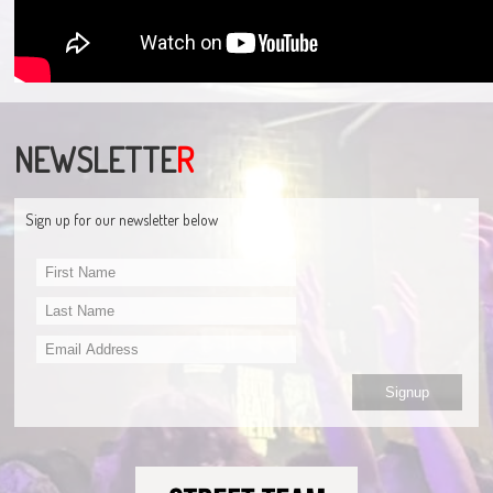
NEWSLETTE
R
Sign up for our newsletter below