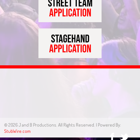
© 2026 J and B Productions. All Rights Reserved. | Powered By:
StubWire.com