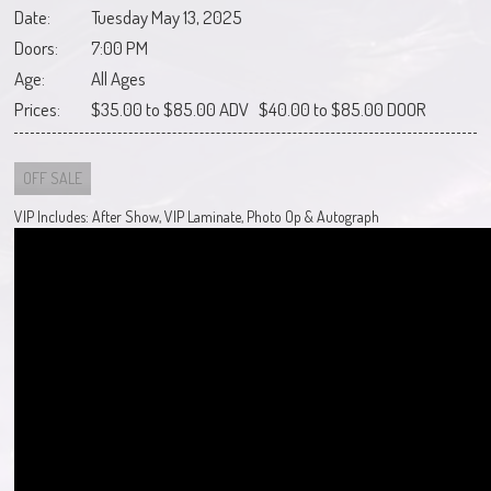
Date:
Tuesday May 13, 2025
Doors:
7:00 PM
Age:
All Ages
Prices:
$35.00 to $85.00 ADV $40.00 to $85.00 DOOR
OFF SALE
VIP Includes: After Show, VIP Laminate, Photo Op & Autograph