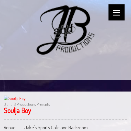
J and B Productions Presents
Soulja Boy
Venue:
Jake's Sports Cafe and Backroom