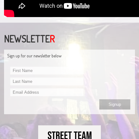
NEWSLETTE
R
Sign up for our newsletter below