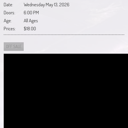
Date:
Wednesday May 13, 2026
Doors:
6:00 PM
Age:
All Ages
Prices:
$18.00
OFF SALE