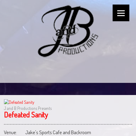
J and B Productions Presents
Defeated Sanity
Venue:
Jake's Sports Cafe and Backroom