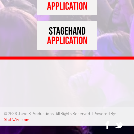
© 2026 J and B Productions. All Rights Reserved. | Powered By:
StubWire.com