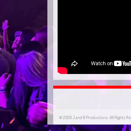
© 2026 J and B Productions. All Rights R