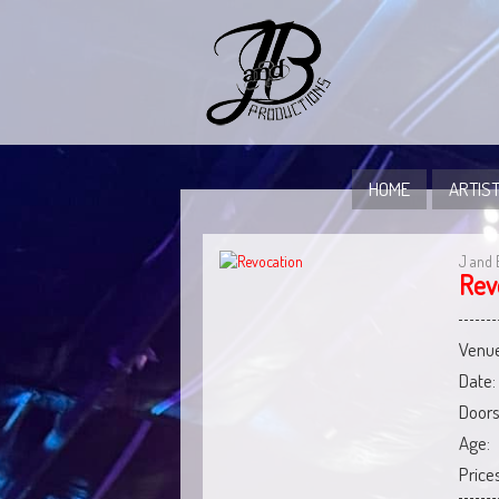
HOME
ARTIST
J and 
Rev
Venue
Date:
Doors
Age:
Prices