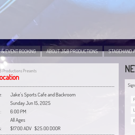
 & EVENT BOOKING
ABOUT J&B PRODUCTIONS
STAGEHAND A
NE
B Productions Presents
ocation
Sign
:
Jake's Sports Cafe and Backroom
Sunday Jun 15, 2025
:
6:00 PM
All Ages
:
$17.00 ADV $25.00 DOOR