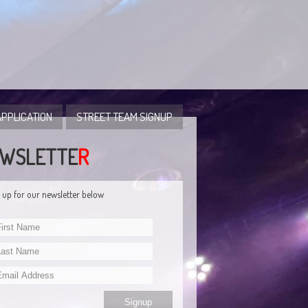
PPLICATION
STREET TEAM SIGNUP
WSLETTE
R
 up for our newsletter below