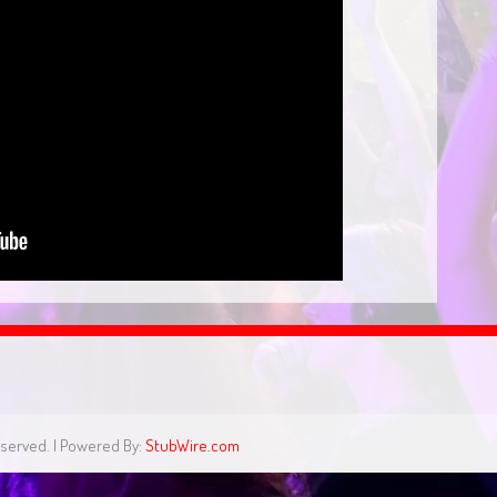
eserved. | Powered By:
StubWire.com