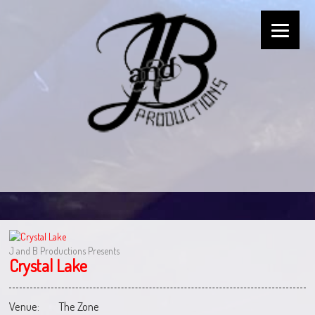
J and B Productions Presents
Crystal Lake
Venue:
The Zone