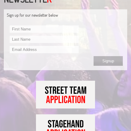
Sign up for our newsletter below