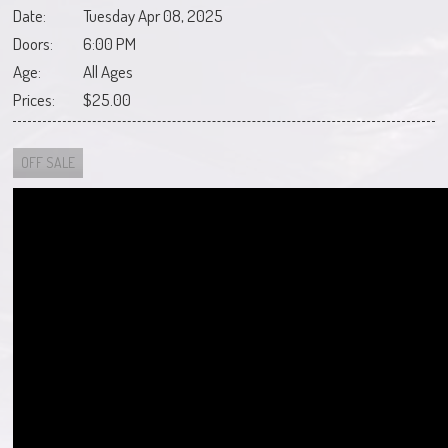
Date:
Tuesday Apr 08, 2025
Doors:
6:00 PM
Age:
All Ages
Prices:
$25.00
OFF SALE