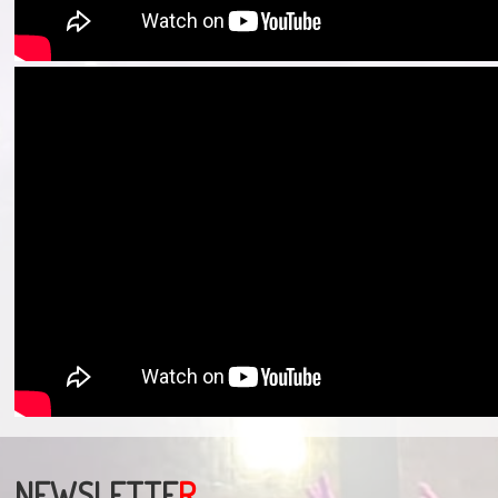
NEWSLETTE
R