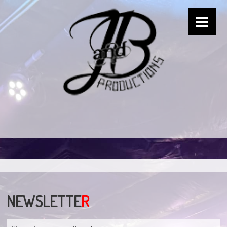
NEWSLETTE
R