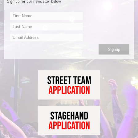
Sign up for our newsletter below