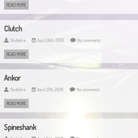
READ MORE
Clutch
StubWire
April 28th, 2026
No comments
READ MORE
Ankor
StubWire
April 27th, 2026
No comments
READ MORE
Spineshank