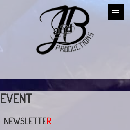
EVENT
NEWSLETTE
R