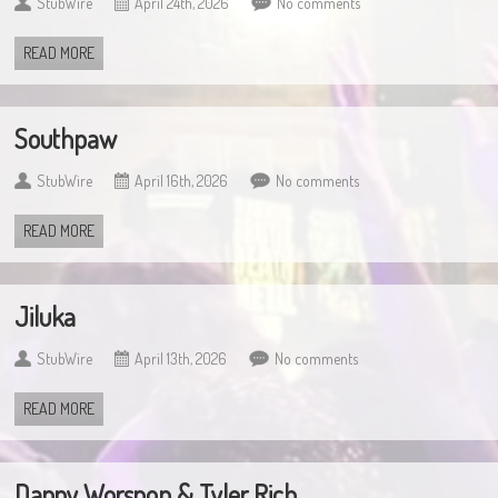
StubWire
April 24th, 2026
No comments
READ MORE
Southpaw
StubWire
April 16th, 2026
No comments
READ MORE
Jiluka
StubWire
April 13th, 2026
No comments
READ MORE
Danny Worsnop & Tyler Rich