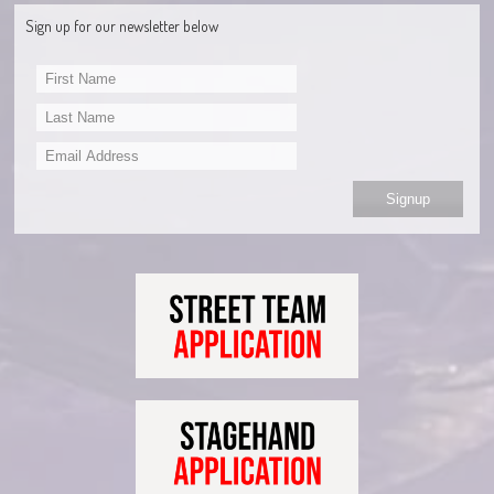
Sign up for our newsletter below