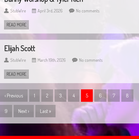
StubWire
April 3rd, 2026
No comments
READ MORE
Elijah Scott
StubWire
March 19th, 2026
No comments
READ MORE
‹ Previous
1
2
3
4
5
6
7
8
9
Next ›
Last »