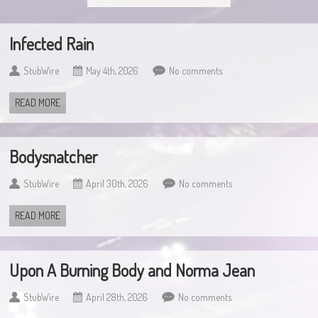
Infected Rain
StubWire
May 4th, 2026
No comments
READ MORE
Bodysnatcher
StubWire
April 30th, 2026
No comments
READ MORE
Upon A Burning Body and Norma Jean
StubWire
April 28th, 2026
No comments